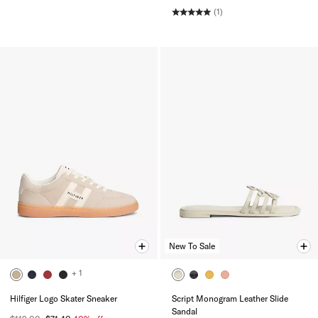
(1)
New To Sale
+ 1
Hilfiger Logo Skater Sneaker
Script Monogram Leather Slide
Sandal