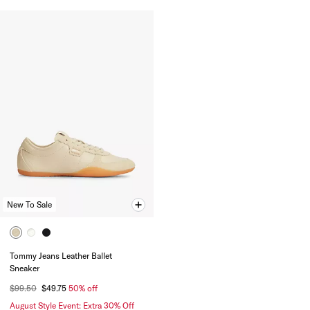
New To Sale
Tommy Jeans Leather Ballet
Sneaker
$99.50
$49.75
50% off
August Style Event: Extra 30% Off