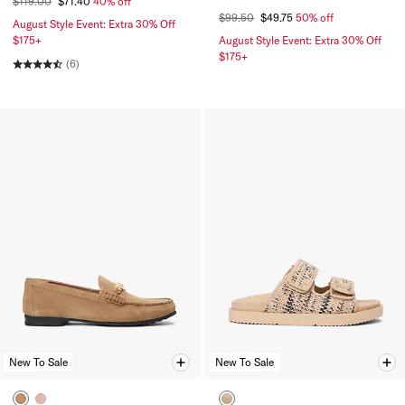
$119.00
$71.40
40% off
$99.50
$49.75
50% off
August Style Event: Extra 30% Off
$175+
August Style Event: Extra 30% Off
$175+
(6)
New To Sale
New To Sale