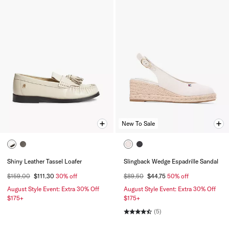
New To Sale
Shiny Leather Tassel Loafer
Slingback Wedge Espadrille Sandal
$159.00
$111.30
30% off
$89.50
$44.75
50% off
August Style Event: Extra 30% Off
August Style Event: Extra 30% Off
$175+
$175+
(5)