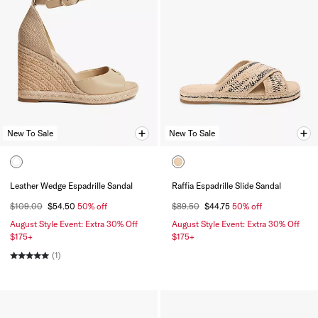
New To Sale
New To Sale
Leather Wedge Espadrille Sandal
Raffia Espadrille Slide Sandal
$109.00
$54.50
50% off
$89.50
$44.75
50% off
August Style Event: Extra 30% Off
August Style Event: Extra 30% Off
$175+
$175+
(1)