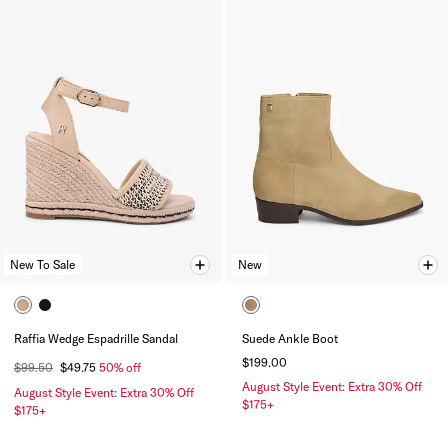
New To Sale
New
Raffia Wedge Espadrille Sandal
Suede Ankle Boot
$199.00
$99.50
$49.75
50% off
August Style Event: Extra 30% Off
August Style Event: Extra 30% Off
$175+
$175+