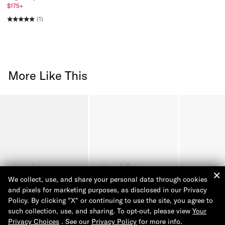
$175+
(1)
More Like This
We collect, use, and share your personal data through cookies
and pixels for marketing purposes, as disclosed in our Privacy
Policy. By clicking "X" or continuing to use the site, you agree to
such collection, use, and sharing. To opt-out, please view
Your
Privacy Choices
. See our
Privacy Policy
for more info.
Tommy Signature Sneaker
Hilfiger Logo Leather
Solid Leather