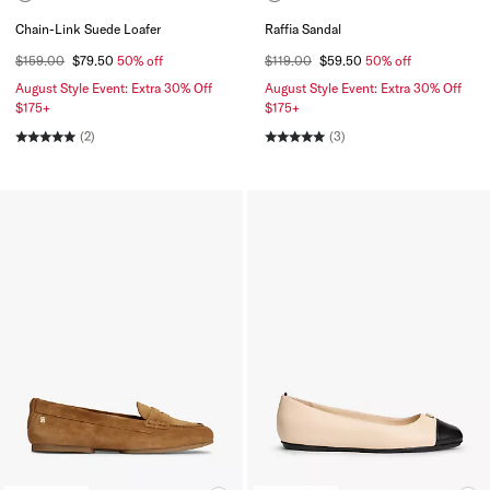
Chain-Link Suede Loafer
Raffia Sandal
$159.00
$79.50
50% off
$119.00
$59.50
50% off
August Style Event: Extra 30% Off
August Style Event: Extra 30% Off
$175+
$175+
(2)
(3)