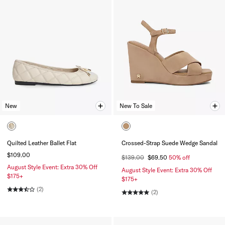
New
New To Sale
Quilted Leather Ballet Flat
Crossed-Strap Suede Wedge Sandal
$109.00
$139.00
$69.50
50% off
August Style Event: Extra 30% Off
August Style Event: Extra 30% Off
$175+
$175+
(2)
(2)