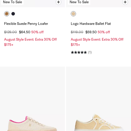
New To Sale
New To Sale
Flexible Suede Penny Loafer
Logo Hardware Ballet Flat
$129.00
$64.50
50% off
$119.00
$59.50
50% off
August Style Event: Extra 30% Off
August Style Event: Extra 30% Off
$175+
$175+
(1)