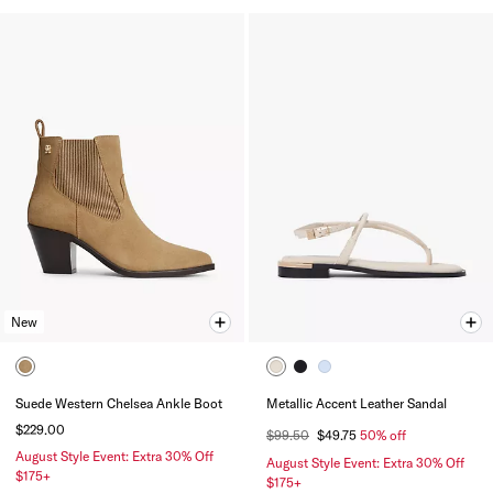
New
Suede Western Chelsea Ankle Boot
Metallic Accent Leather Sandal
$229.00
$99.50
$49.75
50% off
August Style Event: Extra 30% Off
August Style Event: Extra 30% Off
$175+
$175+