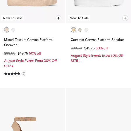
New To Sale
New To Sale
Mixed-Texture Canvas Platform
Contrast Canvas Platform Sneaker
Sneaker
$99.50
$49.75
50% off
$99.50
$49.75
50% off
August Style Event: Extra 30% Off
August Style Event: Extra 30% Off
$175+
$175+
(2)