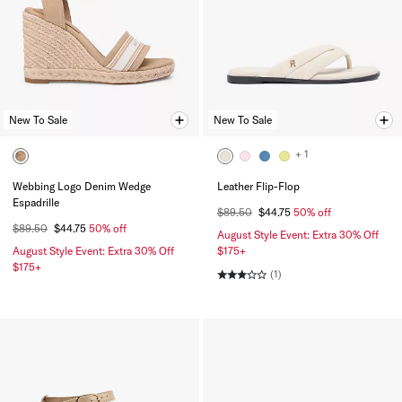
New To Sale
New To Sale
+ 1
Webbing Logo Denim Wedge
Leather Flip-Flop
Espadrille
$89.50
$44.75
50% off
$89.50
$44.75
50% off
August Style Event: Extra 30% Off
August Style Event: Extra 30% Off
$175+
$175+
(1)