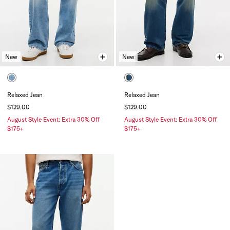
New
New
Relaxed Jean
Relaxed Jean
$129.00
$129.00
August Style Event: Extra 30% Off
August Style Event: Extra 30% Off
$175+
$175+