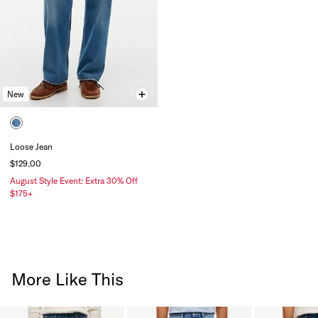
New
Loose Jean
$129.00
August Style Event: Extra 30% Off
$175+
More Like This