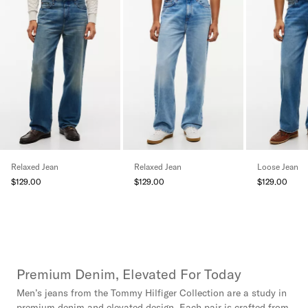
Relaxed Jean
Relaxed Jean
Loose Jean
$129.00
$129.00
$129.00
Premium Denim, Elevated For Today
Men’s jeans from the Tommy Hilfiger Collection are a study in
premium denim and elevated design. Each pair is crafted from