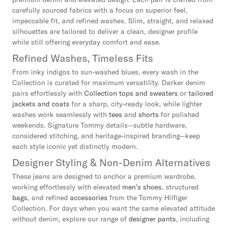
carefully sourced fabrics with a focus on superior feel,
impeccable fit, and refined washes. Slim, straight, and relaxed
silhouettes are tailored to deliver a clean, designer profile
while still offering everyday comfort and ease.
Refined Washes, Timeless Fits
From inky indigos to sun-washed blues, every wash in the
Collection is curated for maximum versatility. Darker denim
pairs effortlessly with
Collection tops and sweaters
or
tailored
jackets and coats
for a sharp, city-ready look, while lighter
washes work seamlessly with
tees
and
shorts
for polished
weekends. Signature Tommy details—subtle hardware,
considered stitching, and heritage-inspired branding—keep
each style iconic yet distinctly modern.
Designer Styling & Non-Denim Alternatives
These jeans are designed to anchor a premium wardrobe,
working effortlessly with elevated
men’s shoes
, structured
bags
, and refined
accessories
from the Tommy Hilfiger
Collection. For days when you want the same elevated attitude
without denim, explore our range of
designer pants
, including