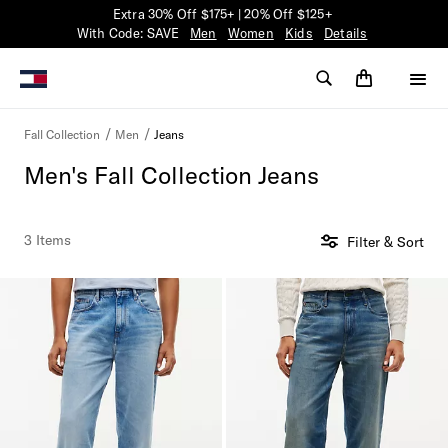
Extra 30% Off $175+ | 20% Off $125+
With Code: SAVE
Men
Women
Kids
Details
Jeans
Fall Collection
Men
Men's Fall Collection Jeans
3 Items
Filter & Sort