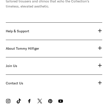
tailored trousers and chinos that echo the Collection’s
timeless, elevated aesthetic.
Help & Support
About Tommy Hilfiger
Join Us
Contact Us