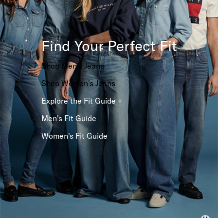
Find Your Perfect Fit
Shop Men's Jeans
Shop Women's Jeans
Explore the Fit Guide +
Men's Fit Guide
Women's Fit Guide