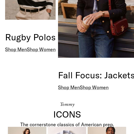
Rugby Polos
Shop Men
Shop Women
Fall Focus: Jacket
Shop Men
Shop Women
Tommy
ICONS
Shop Men +
Shop Women +
The cornerstone classics of American prep.
Polos
Polos