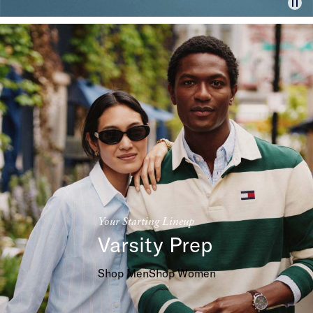
Your Starting Lineup
Varsity Prep
Shop Men
Shop Women