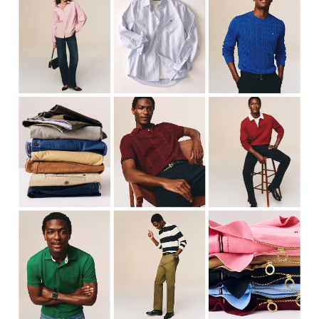
Cable Knits
Cable Knits
Shirts
Shirts
Chinos
Trench Coats