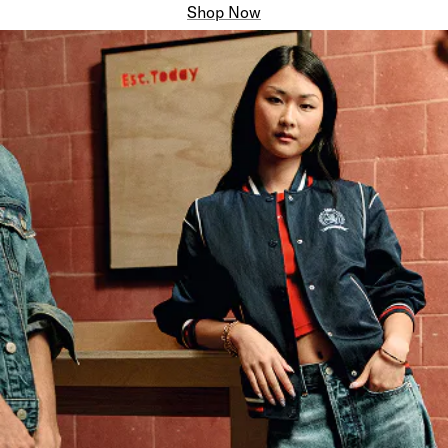
Shop Now