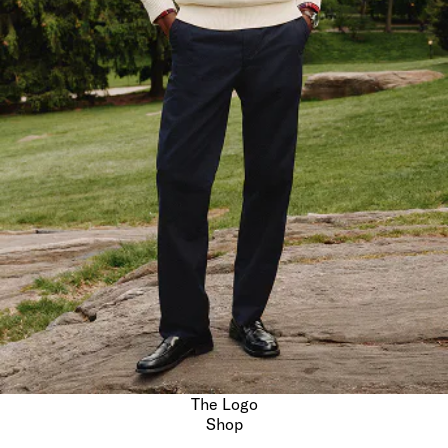
The Logo
Shop