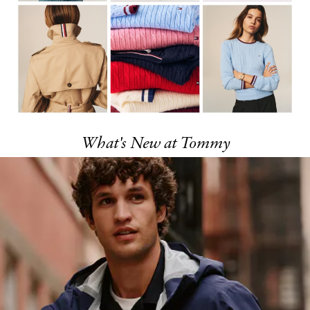
What's New at Tommy