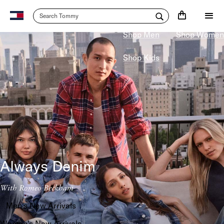
20% Off
$125+
Shop Men
Shop Women
Shop Kids
Always Denim
With Romeo Beckham
Men's New Arrivals
Women's New Arrivals