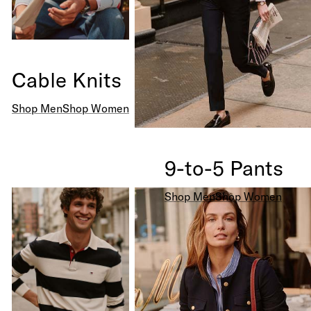
Cable Knits
Shop Men
Shop Women
9-to-5 Pants
Shop Men
Shop Women