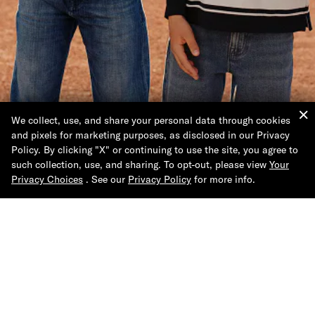
We collect, use, and share your personal data through cookies
and pixels for marketing purposes, as disclosed in our Privacy
The Back to School
Policy. By clicking "X" or continuing to use the site, you agree to
Shop
such collection, use, and sharing. To opt-out, please view
Your
Privacy Choices
. See our
Privacy Policy
for more info.
Shop Now
Help & Support
About Tommy Hilfiger