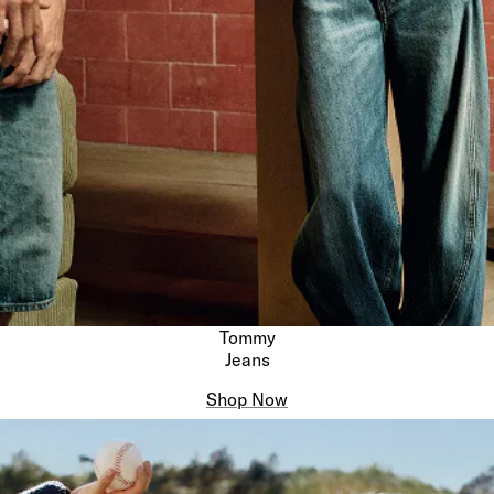
Tommy
Jeans
Shop Now