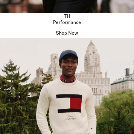
TH
Performance
Shop Now