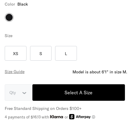
Color
Black
Size
XS
S
L
Size Guide
Model is about 6'1" in size M.
Select A Size
Qty
Free Standard Shipping on Orders $100+
4 payments of $16.13 with
or