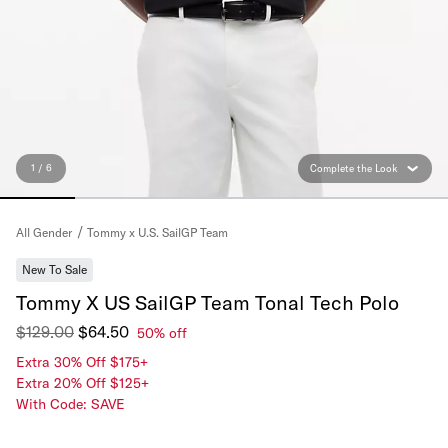
1 / 6
Complete the Look
Tommy x U.S. SailGP Team
All Gender
New To Sale
Tommy X US SailGP Team Tonal Tech Polo
$129.00
$64.50
50% off
Extra 30% Off $175+
Extra 20% Off $125+
With Code: SAVE