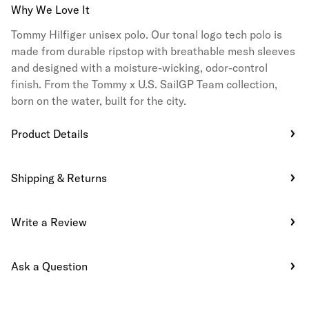
Why We Love It
Tommy Hilfiger unisex polo. Our tonal logo tech polo is
made from durable ripstop with breathable mesh sleeves
and designed with a moisture-wicking, odor-control
finish. From the Tommy x U.S. SailGP Team collection,
born on the water, built for the city.
Product Details
Shipping & Returns
Write a Review
Ask a Question