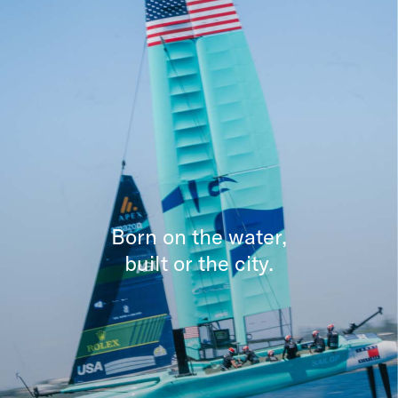
Born on the water,
built or the city.