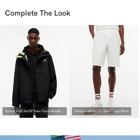
Complete The Look
Tommy x US SailGP Team Tonal Windbreaker
Tommy x US SailGP Team Cargo Short