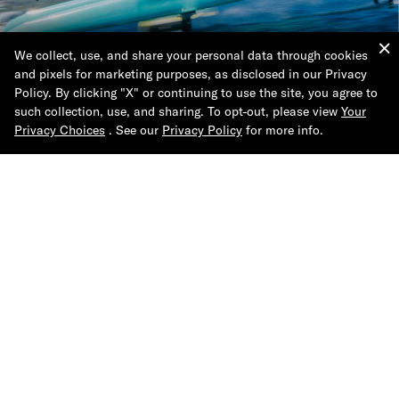
We collect, use, and share your personal data through cookies
Shop the Collection
and pixels for marketing purposes, as disclosed in our Privacy
Policy. By clicking "X" or continuing to use the site, you agree to
such collection, use, and sharing. To opt-out, please view
Your
Privacy Choices
. See our
Privacy Policy
for more info.
Help & Support
About Tommy Hilfiger
Join Us
Contact Us