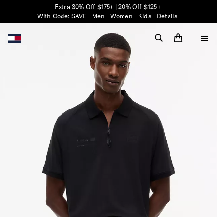
Extra 30% Off $175+ | 20% Off $125+
With Code: SAVE
Men
Women
Kids
Details