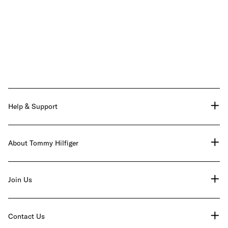
Help & Support
About Tommy Hilfiger
Join Us
Contact Us