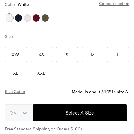
Compare colors
Color
White
Size
XXS
XS
S
M
L
XL
XXL
Size Guide
Model is about 5'10" in size S.
Select A Size
Qty
Free Standard Shipping on Orders $100+