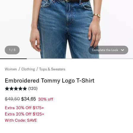
1 / 5
Complete the Look
Tops & Sweaters
Women
Clothing
Embroidered Tommy Logo T-Shirt
(120)
$49.50
$34.65
30% off
Extra 30% Off $175+
Extra 20% Off $125+
With Code: SAVE