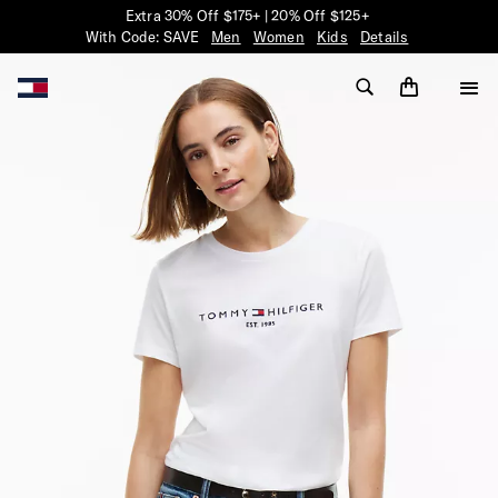
Extra 30% Off $175+ | 20% Off $125+
With Code: SAVE
Men
Women
Kids
Details