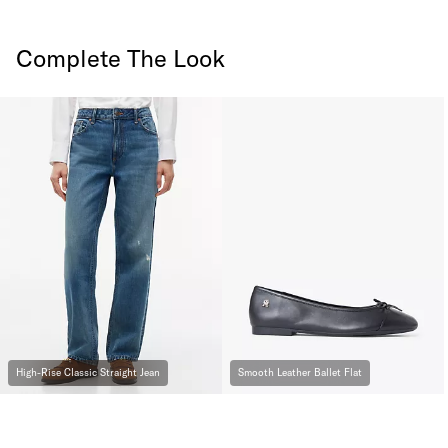
Complete The Look
High-Rise Classic Straight Jean
Smooth Leather Ballet Flat