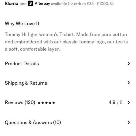
and
available for orders $35
- $1000.
Why We Love It
Tommy Hilfiger women's T-shirt. Made from pure cotton
and embroidered with our classic Tommy logo, our tee is
a soft, comfortable layer.
Product Details
Shipping & Returns
Reviews (120)
4.9
/ 5
Questions & Answers (10)