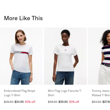
More Like This
Embroidered Flag Stripe
Mini Flag Logo Favorite T-
Tommy Jeans 
Logo T-Shirt
Shirt
Ribbed T-Shir
$49.50
$34.65
30% off
$49.50
$39.60
20% off
$34.50
$27.6