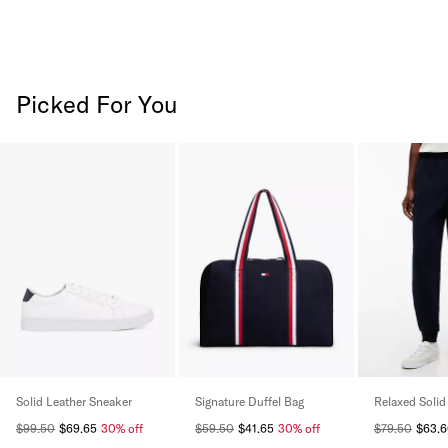
Picked For You
Solid Leather Sneaker
Signature Duffel Bag
Relaxed Solid
$99.50
$69.65
30% off
$59.50
$41.65
30% off
$79.50
$63.