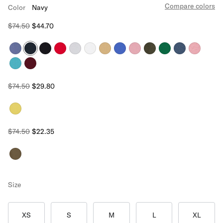
Compare colors
Color
Navy
$74.50
$44.70
$74.50
$29.80
$74.50
$22.35
Size
XS
S
M
L
XL