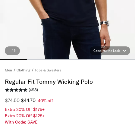
1 / 5
Complete the Look
Tops & Sweaters
Men
Clothing
Regular Fit Tommy Wicking Polo
(498)
$74.50
$44.70
40% off
Extra 30% Off $175+
Extra 20% Off $125+
With Code: SAVE