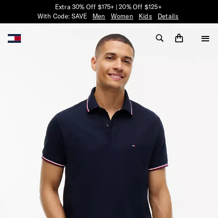
Extra 30% Off $175+ | 20% Off $125+
With Code: SAVE
Men
Women
Kids
Details