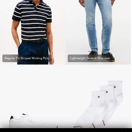
Regular Fit Striped Wicking Polo
Lightweight Stretch Slim Jean