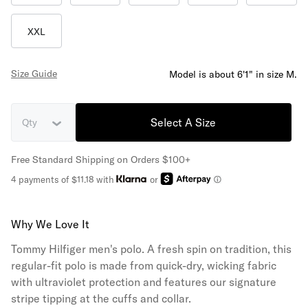
XXL
Size Guide
Model is about 6'1" in size M.
Select A Size
Qty
Free Standard Shipping on Orders $100+
4 payments of $11.18 with
or
Why We Love It
Tommy Hilfiger men's polo. A fresh spin on tradition, this
regular-fit polo is made from quick-dry, wicking fabric
with ultraviolet protection and features our signature
stripe tipping at the cuffs and collar.