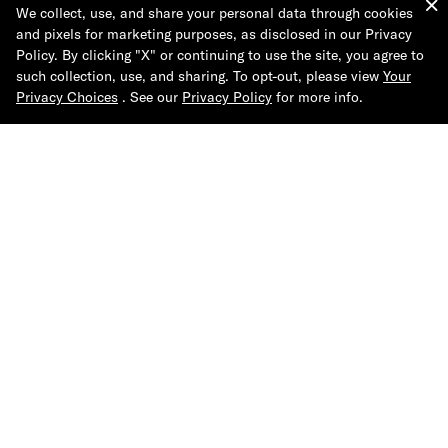
We collect, use, and share your personal data through cookies
and pixels for marketing purposes, as disclosed in our Privacy
Leather-Mix Runner Sneaker
Quarter-Top Sock 3-Pack
Policy. By clicking "X" or continuing to use the site, you agree to
such collection, use, and sharing. To opt-out, please view
Your
Privacy Choices
. See our
Privacy Policy
for more info.
More Like This