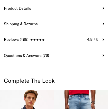
Product Details
Shipping & Returns
Reviews (498)
4.8
/ 5
Questions & Answers (76)
Complete The Look